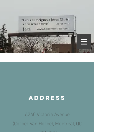
aDDRESS
6260 Victoria Avenue
(Corner Van Horne), Montreal, QC
H3W 2S3