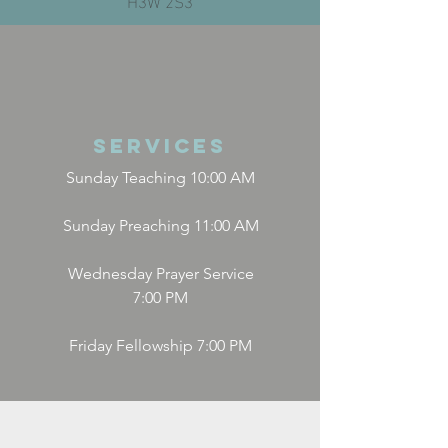
Services
Sunday Teaching 10:00 AM
Sunday Preaching 11:00 AM
Wednesday Prayer Service
7:00 PM
Friday Fellowship 7:00 PM