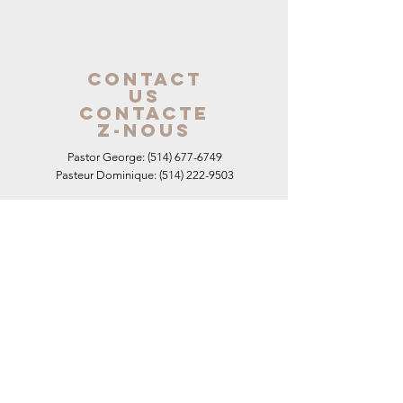
contact
us
contacte
z-nous
Pastor George:
(514) 677-6749
Pasteur Dominique:
(514) 222-9503
E-Mail: pastor@hopemontreal
.com